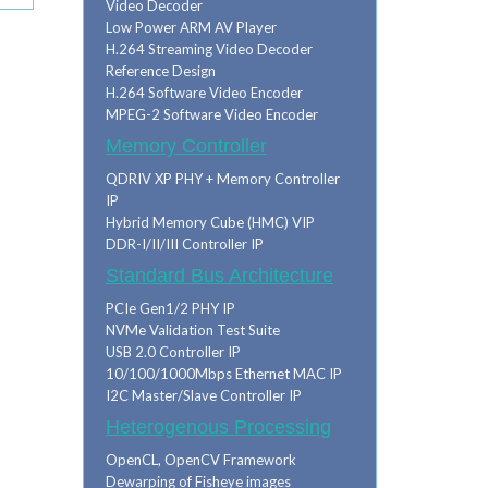
Video Decoder
Low Power ARM AV Player
H.264 Streaming Video Decoder
Reference Design
H.264 Software Video Encoder
MPEG-2 Software Video Encoder
Memory Controller
QDRIV XP PHY + Memory Controller
IP
Hybrid Memory Cube (HMC) VIP
DDR-I/II/III Controller IP
Standard Bus Architecture
PCIe Gen1/2 PHY IP
NVMe Validation Test Suite
USB 2.0 Controller IP
10/100/1000Mbps Ethernet MAC IP
I2C Master/Slave Controller IP
Heterogenous Processing
OpenCL, OpenCV Framework
Dewarping of Fisheye images