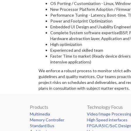
OS Porting / Customization - Linux, Window
New Processor Platform Adoption / Firmwar
Performance Tuning - Latency, Boot-time, 
Power and Footprint Optimization
Embedded UI Design and Usability Engineer
Complete System software expertise(BSP, P
Hardware abstraction layer, Application and 
High optimization
Experienced and skilled team
Faster Time to market (Ready device driver
intensive applications)
We enforce a robust process to monitor strict ad
guidelines and quality matrices. Our teams proacti
project risks on schedules and deliverables, and 
plans in consultation with subject matter experts.
Products
Technology Focus
Multimedia
Video/Image Processin
Memory Controller
High Speed interfaces
Standard Bus
FPGA/ASIC/SoC Desig