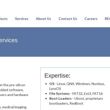
ucts
Services
About Us
Contact Us
Careers
RE
ervices
Expertise:
OS
- Linux, QNX, Windows, Nucleus,
m the pre-silicon
LynxOS
edded software,
File Systems
- FAT32, Ext3, FAT16
rivers and hardware
Boot Loaders
- Uboot, proprietary
bootloaders, RedBoot
o, medical imaging,