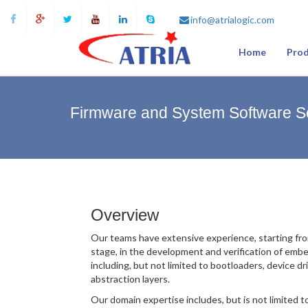
info@atrialogic.com
Home
Prod
Firmware and System Software S
Overview
Our teams have extensive experience, starting fro
stage, in the development and verification of emb
including, but not limited to bootloaders, device d
abstraction layers.
Our domain expertise includes, but is not limited t