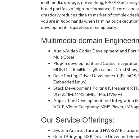
multimedia, storage, networking, FPGA/SoC design 
broad portfolio of high-performance IP cores and ve
drastically reduces time to market of complex desi
you are in good hands when farming out execution
development, regardless of complexity.
Multimedia domain Engineerin
Audio/Video Codec Development and Porting
MultiCore)
Plug-in development and Codec Integratio
MDF, ICL, RealHelix, gStreamer, DirectShow)
Base Porting Driver Development (PalmOS,
Embedded Linux)
Stack Development Porting (Streaming RTP
3G- 234M, MMS SMIL, IMS, DVB-H)
Application Development and Integration (S
VOIP, Video Telephony, MMS Player, IMS ap
Our Service Offerings:
System Architecture and HW-SW Partitioni
Board Bring-up, BSP, Device Driver and Fi