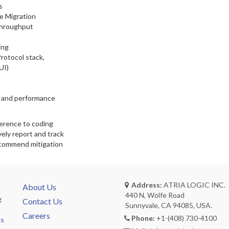
s
e Migration
Throughput
ing
rotocol stack,
UI)
s and performance
herence to coding
vely report and track
recommend mitigation
Address:
ATRIA LOGIC INC.
About Us
440 N, Wolfe Road
g
Contact Us
Sunnyvale, CA 94085, USA.
Careers
Phone:
+1-(408) 730-4100
ns