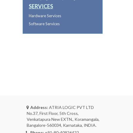
SERVICES
Hardware Services
Software Services
Address:
ATRIA LOGIC PVT LTD
No.37, First Floor, 5th Cross,
Venkatapura New EXTN., Koramangala,
Bangalore-560034, Karnataka, INDIA.
Phone:
+91-80-40926422