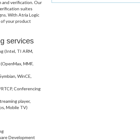
and verification. Our
rification suites
gns. With Atria Logic
 of your product
g services
 (Intel, TI ARM,
n (OpenMax, MMF,
 Symbian, WinCE,
/RTCP, Conferencing
treaming player,
ps, Mobile TV)
ng
rmware Development