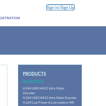
Sign In/Sign Up
GISTRATION
PRODUCTS
Multimedia
H.264 UHD Hi422 Intra Video
Decoder
H.264 UHD Hi422 Intra Video Encoder
H.264 Low Power & Low Latency HW