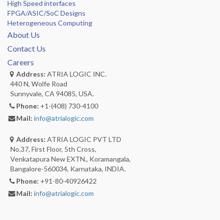
High Speed interfaces
FPGA/ASIC/SoC Designs
Heterogeneous Computing
About Us
Contact Us
Careers
Address:
ATRIA LOGIC INC.
440 N, Wolfe Road
Sunnyvale, CA 94085, USA.
Phone:
+1-(408) 730-4100
Mail:
info@atrialogic.com
Address:
ATRIA LOGIC PVT LTD
No.37, First Floor, 5th Cross,
Venkatapura New EXTN., Koramangala,
Bangalore-560034, Karnataka, INDIA.
Phone:
+91-80-40926422
Mail:
info@atrialogic.com