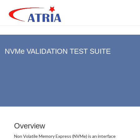
NVMe VALIDATION TEST SUITE
Overview
Non Volatile Memory Express (NVMe) is an interface