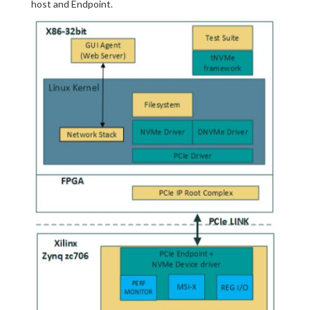
host and Endpoint.