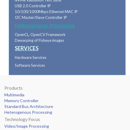
NVMe Validation Test Suite
USB 2.0 Controller IP
10/100/1000Mbps Ethernet MAC IP
I2C Master/Slave Controller IP
Heterogenous Processing
OpenCL, OpenCV Framework
Dewarping of Fisheye images
SERVICES
Hardware Services
Software Services
Products
Multimedia
Memory Controller
Standard Bus Architecture
Heterogenous Processing
Technology Focus
Video/Image Processing