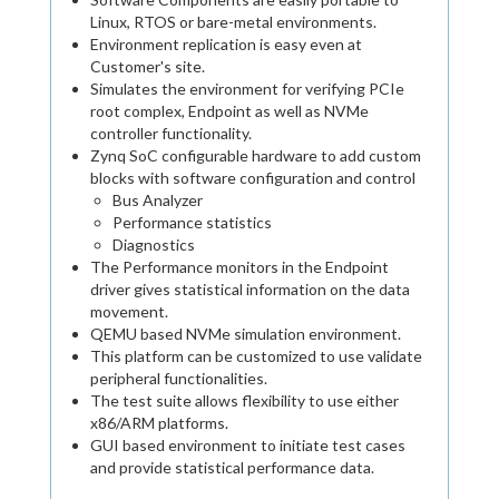
Linux, RTOS or bare-metal environments.
Environment replication is easy even at
Customer's site.
Simulates the environment for verifying PCIe
root complex, Endpoint as well as NVMe
controller functionality.
Zynq SoC configurable hardware to add custom
blocks with software configuration and control
Bus Analyzer
Performance statistics
Diagnostics
The Performance monitors in the Endpoint
driver gives statistical information on the data
movement.
QEMU based NVMe simulation environment.
This platform can be customized to use validate
peripheral functionalities.
The test suite allows flexibility to use either
x86/ARM platforms.
GUI based environment to initiate test cases
and provide statistical performance data.