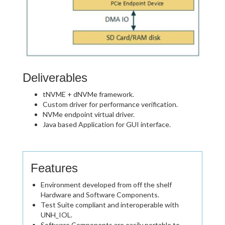
Deliverables
tNVME + dNVMe framework.
Custom driver for performance verification.
NVMe endpoint virtual driver.
Java based Application for GUI interface.
Features
Environment developed from off the shelf
Hardware and Software Components.
Test Suite compliant and interoperable with
UNH_IOL.
Software Components are easily portable to