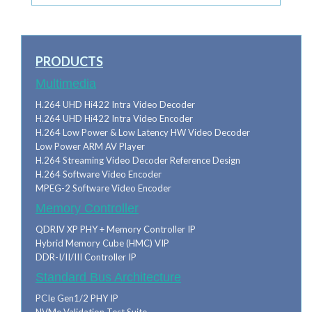
PRODUCTS
Multimedia
H.264 UHD Hi422 Intra Video Decoder
H.264 UHD Hi422 Intra Video Encoder
H.264 Low Power & Low Latency HW Video Decoder
Low Power ARM AV Player
H.264 Streaming Video Decoder Reference Design
H.264 Software Video Encoder
MPEG-2 Software Video Encoder
Memory Controller
QDRIV XP PHY + Memory Controller IP
Hybrid Memory Cube (HMC) VIP
DDR-I/II/III Controller IP
Standard Bus Architecture
PCIe Gen1/2 PHY IP