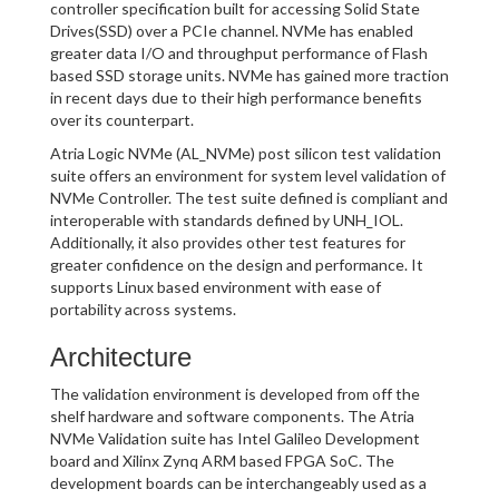
controller specification built for accessing Solid State
Drives(SSD) over a PCIe channel. NVMe has enabled
greater data I/O and throughput performance of Flash
based SSD storage units. NVMe has gained more traction
in recent days due to their high performance benefits
over its counterpart.
Atria Logic NVMe (AL_NVMe) post silicon test validation
suite offers an environment for system level validation of
NVMe Controller. The test suite defined is compliant and
interoperable with standards defined by UNH_IOL.
Additionally, it also provides other test features for
greater confidence on the design and performance. It
supports Linux based environment with ease of
portability across systems.
Architecture
The validation environment is developed from off the
shelf hardware and software components. The Atria
NVMe Validation suite has Intel Galileo Development
board and Xilinx Zynq ARM based FPGA SoC. The
development boards can be interchangeably used as a